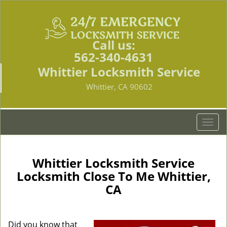
Call us:
562-340-4631
Whittier Locksmith Service
Whittier, CA 90602
T
o
g
g
Whittier Locksmith Service
l
Locksmith Close To Me Whittier,
e
CA
n
a
v
i
Did you know that