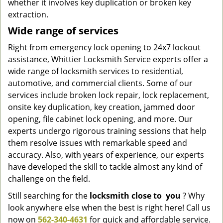
whether it involves key duplication or broken key
extraction.
Wide range of services
Right from emergency lock opening to 24x7 lockout
assistance, Whittier Locksmith Service experts offer a
wide range of locksmith services to residential,
automotive, and commercial clients. Some of our
services include broken lock repair, lock replacement,
onsite key duplication, key creation, jammed door
opening, file cabinet lock opening, and more. Our
experts undergo rigorous training sessions that help
them resolve issues with remarkable speed and
accuracy. Also, with years of experience, our experts
have developed the skill to tackle almost any kind of
challenge on the field.
Still searching for the
locksmith
close
to
you
? Why
look anywhere else when the best is right here! Call us
now on
562-340-4631
for quick and affordable service.