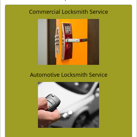
Commercial Locksmith Service
Automotive Locksmith Service