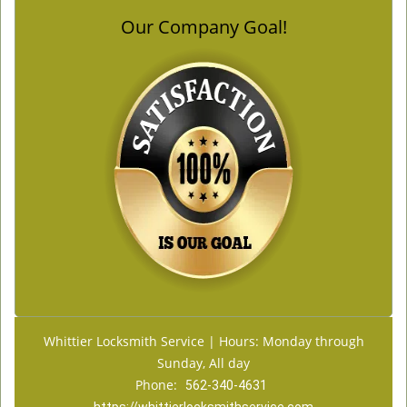
Our Company Goal!
Whittier Locksmith Service | Hours: Monday through
Sunday, All day
Phone:
562-340-4631