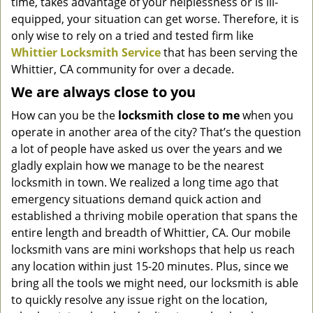
time, takes advantage of your helplessness or is ill-
equipped, your situation can get worse. Therefore, it is
only wise to rely on a tried and tested firm like
Whittier Locksmith Service
that has been serving the
Whittier, CA community for over a decade.
We are always close to you
How can you be the
locksmith
close
to me
when you
operate in another area of the city? That’s the question
a lot of people have asked us over the years and we
gladly explain how we manage to be the nearest
locksmith in town. We realized a long time ago that
emergency situations demand quick action and
established a thriving mobile operation that spans the
entire length and breadth of Whittier, CA. Our mobile
locksmith vans are mini workshops that help us reach
any location within just 15-20 minutes. Plus, since we
bring all the tools we might need, our locksmith is able
to quickly resolve any issue right on the location,