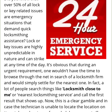
g
over 50% of all lock
a
or key related issues
t
are emergency
i
situations that
o
demand quick
n
locksmithing
assistance? Lock or
key issues are highly
unpredictable in
nature and can strike
at any time of the day. It’s obvious that during an
urgent requirement, one wouldn’t have the time to
browse through the net in search of a locksmith firm
and would simply settle for the nearest one. In fact, a
lot of people search things like ‘
Locksmith close to
me’
or ‘nearest locksmithing service’ and call the first
result that shows up. Now, this is a clear gamble and in
case the technician is unable to locate the location on