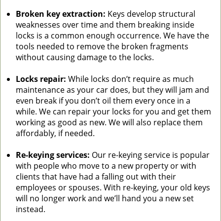
Broken key extraction:
Keys develop structural
weaknesses over time and them breaking inside
locks is a common enough occurrence. We have the
tools needed to remove the broken fragments
without causing damage to the locks.
Locks repair:
While locks don’t require as much
maintenance as your car does, but they will jam and
even break if you don’t oil them every once in a
while. We can repair your locks for you and get them
working as good as new. We will also replace them
affordably, if needed.
Re-keying services:
Our re-keying service is popular
with people who move to a new property or with
clients that have had a falling out with their
employees or spouses. With re-keying, your old keys
will no longer work and we’ll hand you a new set
instead.