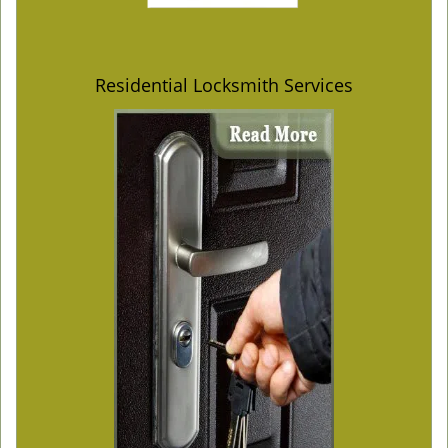
Residential Locksmith Services