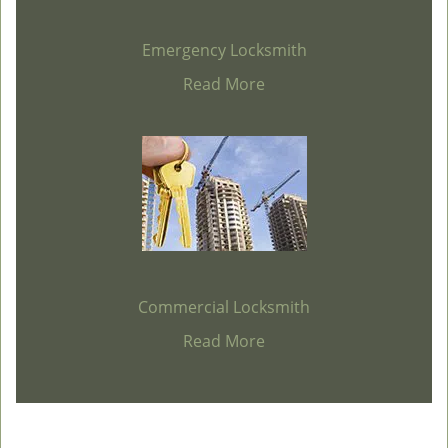
Emergency Locksmith
Read More
Commercial Locksmith
Read More