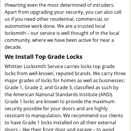
thwarting even the most determined of intruders.
Apart from upgrading your security, you can also call
us if you need other residential, commercial, or
automotive work done. We are a trusted local
locksmith – our service is well thought of in the local
community, where we have been active for near a
decade.
We Install Top Grade Locks
Whittier Locksmith Service carries locks top grade
locks from well-known, reputed brands. We carry three
major grades of locks for homes as well as businesses:
Grade 1, Grade 2, and Grade 3, classified as such by
the American National Standards Institute (ANSI).
Grade 1 locks are known to provide the maximum
security possible for your doors and are highly
resistant to manipulation. We recommend our clients
to have Grade 1 locks installed on all their external
doors – like their front door and garage – to avoid