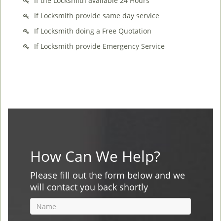
If the Locksmith available 24 Hours
If Locksmith provide same day service
If Locksmith doing a Free Quotation
If Locksmith provide Emergency Service
How Can We Help?
Please fill out the form below and we
will contact you back shortly