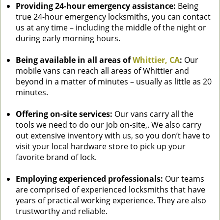
Providing 24-hour emergency assistance:
Being
true 24-hour emergency locksmiths, you can contact
us at any time – including the middle of the night or
during early morning hours.
Being available in all areas of
Whittier, CA
:
Our
mobile vans can reach all areas of Whittier and
beyond in a matter of minutes – usually as little as 20
minutes.
Offering on-site services:
Our vans carry all the
tools we need to do our job on-site,. We also carry
out extensive inventory with us, so you don’t have to
visit your local hardware store to pick up your
favorite brand of lock.
Employing experienced professionals:
Our teams
are comprised of experienced locksmiths that have
years of practical working experience. They are also
trustworthy and reliable.