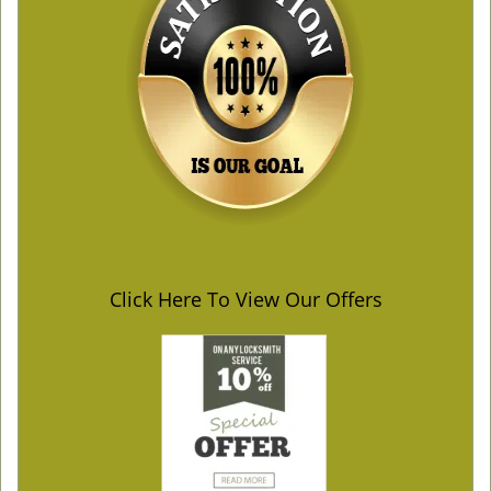
Click Here To View Our Offers