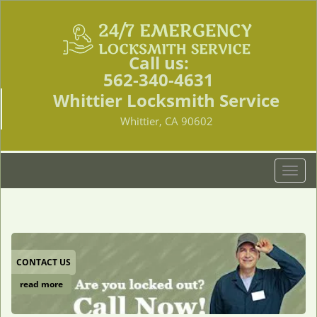
Call us:
562-340-4631
Whittier Locksmith Service
Whittier, CA 90602
T
o
g
g
l
e
CONTACT US
n
a
read more
v
i