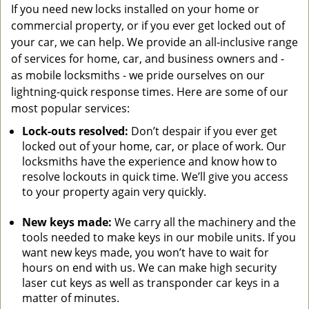
If you need new locks installed on your home or
commercial property, or if you ever get locked out of
your car, we can help. We provide an all-inclusive range
of services for home, car, and business owners and -
as mobile locksmiths - we pride ourselves on our
lightning-quick response times. Here are some of our
most popular services:
Lock-outs resolved:
Don’t despair if you ever get
locked out of your home, car, or place of work. Our
locksmiths have the experience and know how to
resolve lockouts in quick time. We’ll give you access
to your property again very quickly.
New keys made:
We carry all the machinery and the
tools needed to make keys in our mobile units. If you
want new keys made, you won’t have to wait for
hours on end with us. We can make high security
laser cut keys as well as transponder car keys in a
matter of minutes.