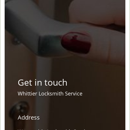
Get in touch
Whittier Locksmith Service
Address