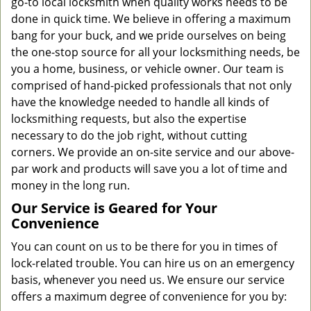
go-to local locksmith when quality works needs to be
done in quick time. We believe in offering a maximum
bang for your buck, and we pride ourselves on being
the one-stop source for all your locksmithing needs, be
you a home, business, or vehicle owner. Our team is
comprised of hand-picked professionals that not only
have the knowledge needed to handle all kinds of
locksmithing requests, but also the expertise
necessary to do the job right, without cutting
corners. We provide an on-site service and our above-
par work and products will save you a lot of time and
money in the long run.
Our Service is Geared for Your
Convenience
You can count on us to be there for you in times of
lock-related trouble. You can hire us on an emergency
basis, whenever you need us. We ensure our service
offers a maximum degree of convenience for you by: