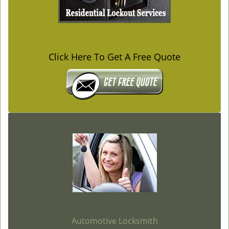
Click Here To Get A Free Quote
Automotive Locksmith