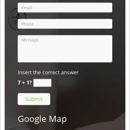
Insert the correct answer
7 + 1?
Google Map