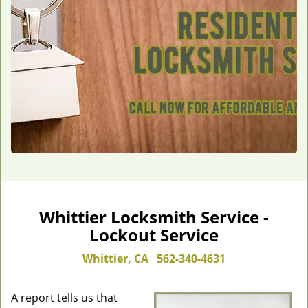
Whittier Locksmith Service -
Lockout Service
Whittier, CA
562-340-4631
A report tells us that