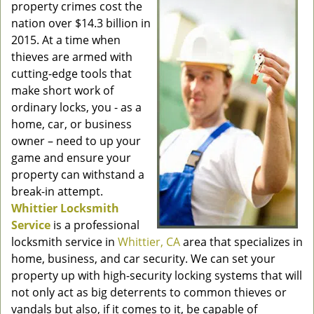
property crimes cost the
nation over $14.3 billion in
2015. At a time when
thieves are armed with
cutting-edge tools that
make short work of
ordinary locks, you - as a
home, car, or business
owner – need to up your
game and ensure your
property can withstand a
break-in attempt.
Whittier Locksmith
Service
is a professional
locksmith service in
Whittier, CA
area that specializes in
home, business, and car security. We can set your
property up with high-security locking systems that will
not only act as big deterrents to common thieves or
vandals but also, if it comes to it, be capable of