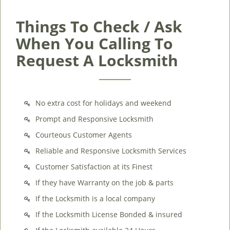
Things To Check / Ask
When You Calling To
Request A Locksmith
No extra cost for holidays and weekend
Prompt and Responsive Locksmith
Courteous Customer Agents
Reliable and Responsive Locksmith Services
Customer Satisfaction at its Finest
If they have Warranty on the job & parts
If the Locksmith is a local company
If the Locksmith License Bonded & insured