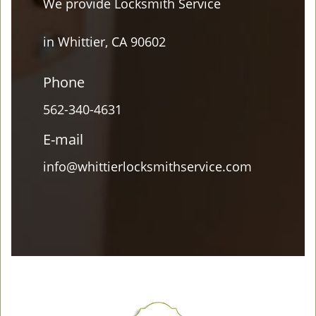
We provide Locksmith Service
in Whittier, CA 90602
Phone
562-340-4631
E-mail
info@whittierlocksmithservice.com