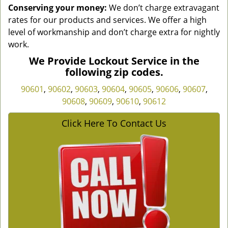
Conserving your money:
We don’t charge extravagant
rates for our products and services. We offer a high
level of workmanship and don’t charge extra for nightly
work.
We Provide Lockout Service in the
following zip codes.
90601
,
90602
,
90603
,
90604
,
90605
,
90606
,
90607
,
90608
,
90609
,
90610
,
90612
Click Here To Contact Us