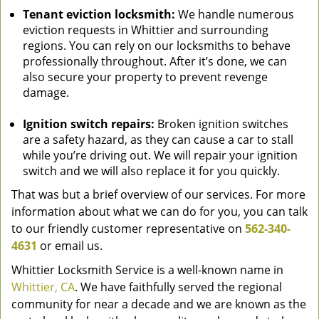
Tenant eviction locksmith:
We handle numerous
eviction requests in Whittier and surrounding
regions. You can rely on our locksmiths to behave
professionally throughout. After it’s done, we can
also secure your property to prevent revenge
damage.
Ignition switch repairs:
Broken ignition switches
are a safety hazard, as they can cause a car to stall
while you’re driving out. We will repair your ignition
switch and we will also replace it for you quickly.
That was but a brief overview of our services. For more
information about what we can do for you, you can talk
to our friendly customer representative on
562-340-
4631
or email us.
Whittier Locksmith Service is a well-known name in
Whittier, CA
. We have faithfully served the regional
community for near a decade and we are known as the