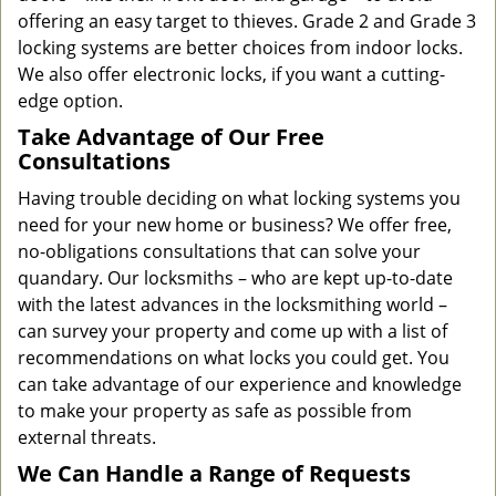
offering an easy target to thieves. Grade 2 and Grade 3
locking systems are better choices from indoor locks.
We also offer electronic locks, if you want a cutting-
edge option.
Take Advantage of Our Free
Consultations
Having trouble deciding on what locking systems you
need for your new home or business? We offer free,
no-obligations consultations that can solve your
quandary. Our locksmiths – who are kept up-to-date
with the latest advances in the locksmithing world –
can survey your property and come up with a list of
recommendations on what locks you could get. You
can take advantage of our experience and knowledge
to make your property as safe as possible from
external threats.
We Can Handle a Range of Requests