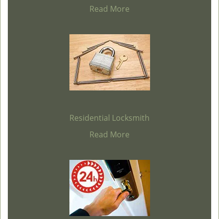
Read More
Residential Locksmith
Read More