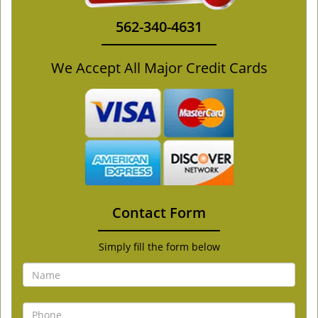
562-340-4631
We Accept All Major Credit Cards
Contact Form
Simply fill the form below