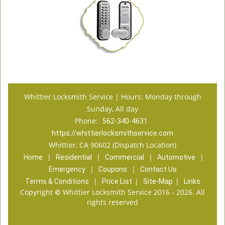
Whittier Locksmith Service | Hours: Monday through
Sunday, All day
Phone:
562-340-4631
https://whittierlocksmithservice.com
Whittier, CA 90602 (Dispatch Location)
|
|
|
|
Home
Residential
Commercial
Automotive
|
|
Emergency
Coupons
Contact Us
|
|
|
Terms & Conditions
Price List
Site-Map
Links
Copyright
©
Whittier Locksmith Service 2016 - 2026. All
rights reserved