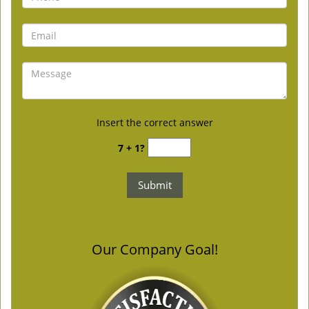
Insert the correct answer
7 + 1?
Our Company Goal!