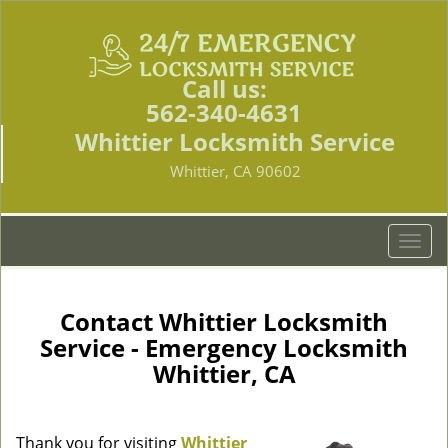
Call us:
562-340-4631
Whittier Locksmith Service
Whittier, CA 90602
T
o
g
g
Contact Whittier Locksmith
l
Service - Emergency Locksmith
e
Whittier, CA
n
a
v
i
Thank you for visiting
Whittier