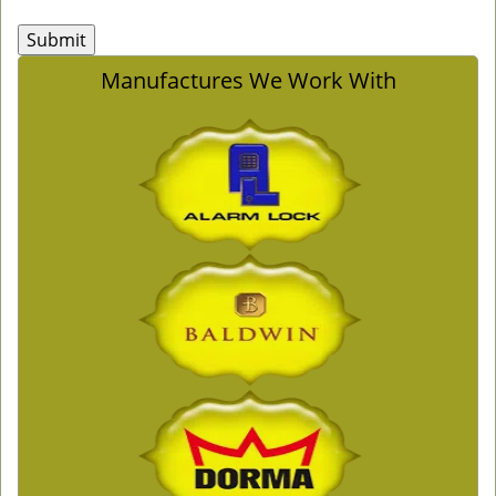
Manufactures We Work With