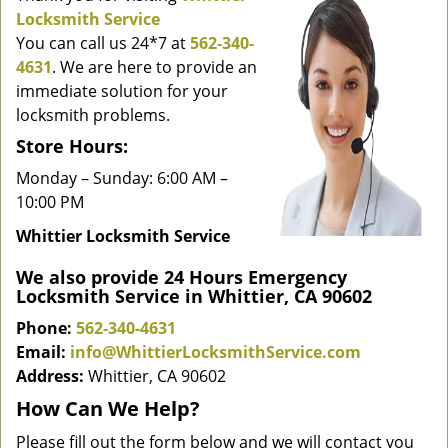
g
Locksmith Service
a
You can call us 24*7 at
562-340-
t
4631
. We are here to provide an
i
immediate solution for your
o
locksmith problems.
n
Store Hours:
Monday – Sunday: 6:00 AM –
10:00 PM
Whittier Locksmith Service
We also provide 24 Hours Emergency
Locksmith Service in Whittier, CA 90602
Phone:
562-340-4631
Email:
info@WhittierLocksmithService.com
Address:
Whittier, CA 90602
How Can We Help?
Please fill out the form below and we will contact you