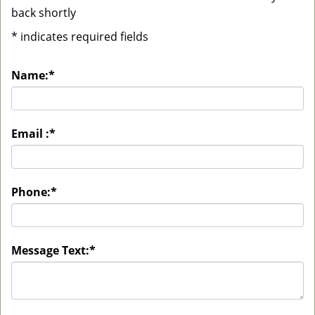
back shortly
*
indicates required fields
Name:
*
Email :
*
Phone:
*
Message Text:
*