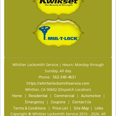
Whittier Locksmith Service | Hours: Monday through
Sunday, All day
Phone:
562-340-4631
https://whittierlocksmithservice.com
Whittier, CA 90602 (Dispatch Location)
|
|
|
|
Home
Residential
Commercial
Automotive
|
|
Emergency
Coupons
Contact Us
|
|
|
Terms & Conditions
Price List
Site-Map
Links
Copyright
©
Whittier Locksmith Service 2016 - 2026. All