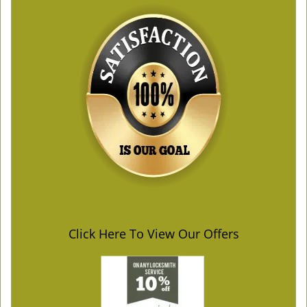
Click Here To View Our Offers