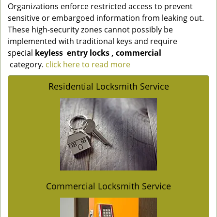
Organizations enforce restricted access to prevent
sensitive or embargoed information from leaking out.
These high-security zones cannot possibly be
implemented with traditional keys and require
special
keyless
entry locks
, commercial
category.
click here to read more
Residential Locksmith Service
Commercial Locksmith Service