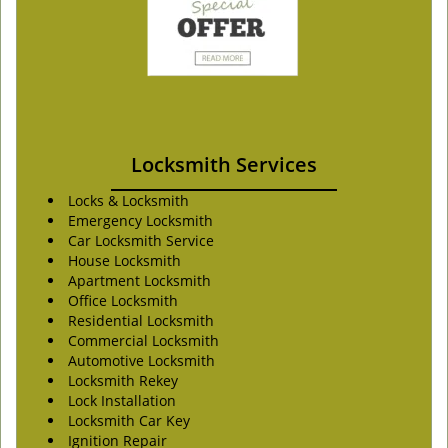
Locksmith Services
Locks & Locksmith
Emergency Locksmith
Car Locksmith Service
House Locksmith
Apartment Locksmith
Office Locksmith
Residential Locksmith
Commercial Locksmith
Automotive Locksmith
Locksmith Rekey
Lock Installation
Locksmith Car Key
Ignition Repair