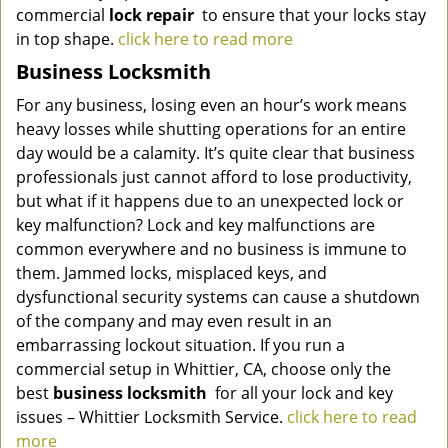
commercial
lock repair
to ensure that your locks stay
in top shape.
click here to read more
Business Locksmith
For any business, losing even an hour’s work means
heavy losses while shutting operations for an entire
day would be a calamity. It’s quite clear that business
professionals just cannot afford to lose productivity,
but what if it happens due to an unexpected lock or
key malfunction? Lock and key malfunctions are
common everywhere and no business is immune to
them. Jammed locks, misplaced keys, and
dysfunctional security systems can cause a shutdown
of the company and may even result in an
embarrassing lockout situation. If you run a
commercial setup in Whittier, CA, choose only the
best
business locksmith
for all your lock and key
issues –
Whittier Locksmith Service
.
click here to read
more