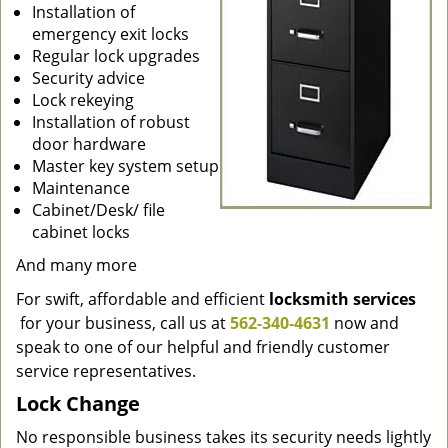
Installation of
emergency exit locks
Regular lock upgrades
Security advice
Lock rekeying
Installation of robust
door hardware
Master key system setup
Maintenance
Cabinet/Desk/ file
cabinet locks
And many more
For swift, affordable and efficient
locksmith services
for your business, call us at
562-340-4631
now and
speak to one of our helpful and friendly customer
service representatives.
Lock Change
No responsible business takes its security needs lightly