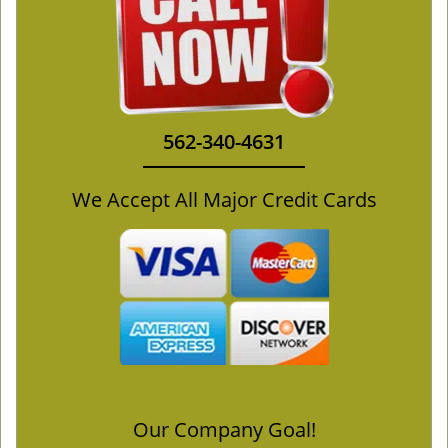
562-340-4631
We Accept All Major Credit Cards
Our Company Goal!