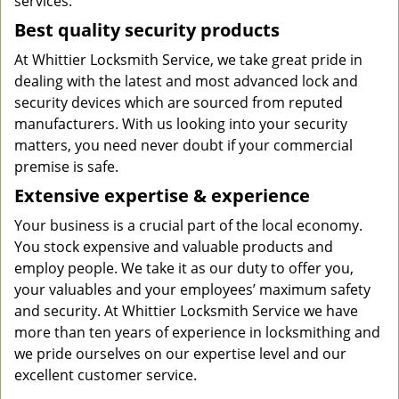
services.
Best quality security products
At Whittier Locksmith Service, we take great pride in
dealing with the latest and most advanced lock and
security devices which are sourced from reputed
manufacturers. With us looking into your security
matters, you need never doubt if your commercial
premise is safe.
Extensive expertise & experience
Your business is a crucial part of the local economy.
You stock expensive and valuable products and
employ people. We take it as our duty to offer you,
your valuables and your employees’ maximum safety
and security. At Whittier Locksmith Service we have
more than ten years of experience in locksmithing and
we pride ourselves on our expertise level and our
excellent customer service.