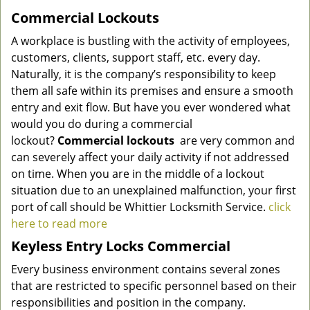
Commercial Lockouts
A workplace is bustling with the activity of employees,
customers, clients, support staff, etc. every day.
Naturally, it is the company’s responsibility to keep
them all safe within its premises and ensure a smooth
entry and exit flow. But have you ever wondered what
would you do during a commercial
lockout?
Commercial lockouts
are very common and
can severely affect your daily activity if not addressed
on time. When you are in the middle of a lockout
situation due to an unexplained malfunction, your first
port of call should be
Whittier Locksmith Service
.
click
here to read more
Keyless Entry Locks Commercial
Every business environment contains several zones
that are restricted to specific personnel based on their
responsibilities and position in the company.