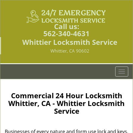
Call us:
562-340-4631
Whittier Locksmith Service
Whittier, CA 90602
T
o
g
g
Commercial 24 Hour Locksmith
l
Whittier, CA - Whittier Locksmith
e
Service
n
a
v
i
Businesses of every nature and form use lock and keys.