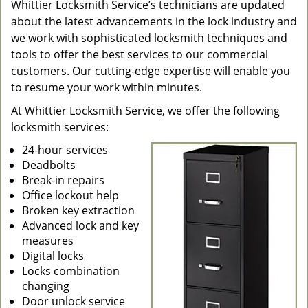
Whittier Locksmith Service’s technicians are updated
about the latest advancements in the lock industry and
we work with sophisticated locksmith techniques and
tools to offer the best services to our commercial
customers. Our cutting-edge expertise will enable you
to resume your work within minutes.
At Whittier Locksmith Service, we offer the following
locksmith services:
24-hour services
Deadbolts
Break-in repairs
Office lockout help
Broken key extraction
Advanced lock and key
measures
Digital locks
Locks combination
changing
Door unlock service