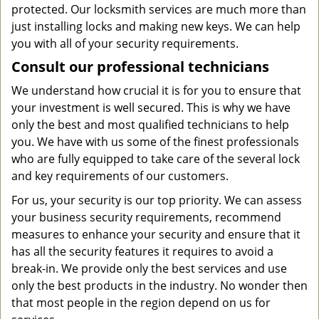
protected. Our locksmith services are much more than
just installing locks and making new keys. We can help
you with all of your security requirements.
Consult our professional technicians
We understand how crucial it is for you to ensure that
your investment is well secured. This is why we have
only the best and most qualified technicians to help
you. We have with us some of the finest professionals
who are fully equipped to take care of the several lock
and key requirements of our customers.
For us, your security is our top priority. We can assess
your business security requirements, recommend
measures to enhance your security and ensure that it
has all the security features it requires to avoid a
break-in. We provide only the best services and use
only the best products in the industry. No wonder then
that most people in the region depend on us for