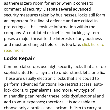
as there is zero room for error when it comes to
commercial security. Despite several advanced
security measures taken by businesses, locks still form
an important first line of defense and are critical in
protecting all the sensitive information within the
company. An outdated or inefficient locking system
poses a major threat to the interests of any business
and must be changed before it is too late.
click here to
read more
Locks Repair
Commercial setups use high-security locks that are too
sophisticated for a layman to understand, let alone fix.
These are usually electronic locks that are coded to
perform advanced functions like restrict access, auto-
lock doors, trigger alarms, and more. Any type of
mishandling can render these locks dysfunctional and
add to your expenses; therefore, it is advisable to
choose only a professional locksmith firm to carry out