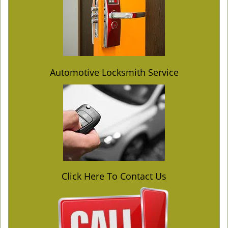
Automotive Locksmith Service
Click Here To Contact Us