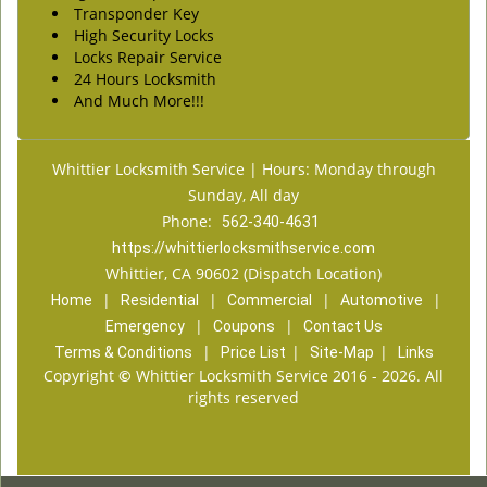
Transponder Key
High Security Locks
Locks Repair Service
24 Hours Locksmith
And Much More!!!
Whittier Locksmith Service | Hours: Monday through
Sunday, All day
Phone:
562-340-4631
https://whittierlocksmithservice.com
Whittier, CA 90602 (Dispatch Location)
|
|
|
|
Home
Residential
Commercial
Automotive
|
|
Emergency
Coupons
Contact Us
|
|
|
Terms & Conditions
Price List
Site-Map
Links
Copyright
©
Whittier Locksmith Service 2016 - 2026. All
rights reserved