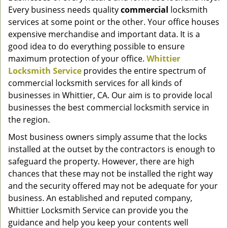
g
Every business needs quality
commercial
locksmith
a
services at some point or the other. Your office houses
t
expensive merchandise and important data. It is a
i
good idea to do everything possible to ensure
o
maximum protection of your office.
Whittier
n
Locksmith Service
provides the entire spectrum of
commercial locksmith services for all kinds of
businesses in Whittier, CA. Our aim is to provide local
businesses the best commercial locksmith service in
the region.
Most business owners simply assume that the locks
installed at the outset by the contractors is enough to
safeguard the property. However, there are high
chances that these may not be installed the right way
and the security offered may not be adequate for your
business. An established and reputed company,
Whittier Locksmith Service can provide you the
guidance and help you keep your contents well