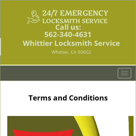
Call us:
562-340-4631
Whittier Locksmith Service
Whittier, CA 90602
T
o
g
g
Terms and Conditions
l
e
n
a
v
i