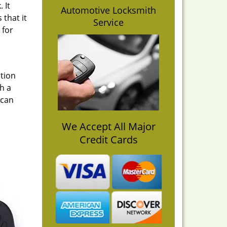
 It
Automotive Locksmith
 that it
Service
 for
ption
h a
 can
We Accept All Major
Credit Cards