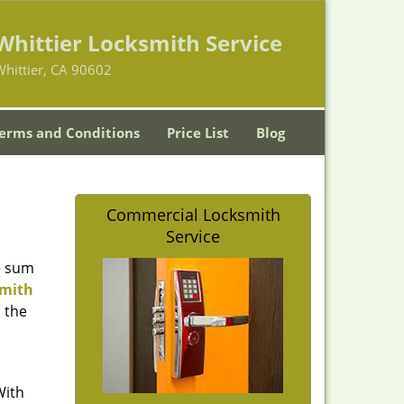
Whittier Locksmith Service
hittier, CA 90602
erms and Conditions
Price List
Blog
Commercial Locksmith
Service
e sum
smith
n the
With