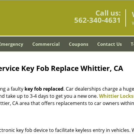
Call us:
562-340-4631
W
Emergency
Commercial
Coupons
Contact Us
T
rvice Key Fob Replace Whittier, CA
ing a faulty
key fob replaced
. Car dealerships charge a hug
nd take up to 3-4 days to get you a new one.
Whittier Lock
ittier, CA area that offers replacements to car owners withi
nic key fob device to facilitate keyless entry in vehicles. 