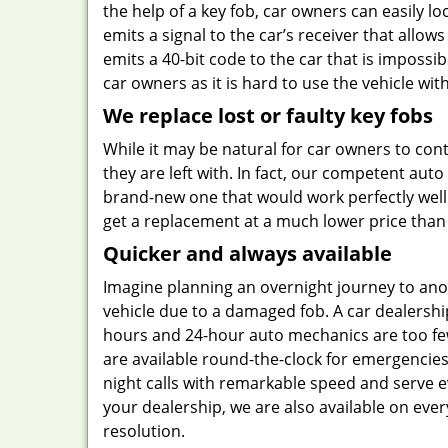
the help of a key fob, car owners can easily lo
emits a signal to the car’s receiver that allows
emits a 40-bit code to the car that is impossi
car owners as it is hard to use the vehicle wit
We replace lost or faulty key fobs
While it may be natural for car owners to contac
they are left with. In fact, our competent au
brand-new one that would work perfectly well
get a replacement at a much lower price than
Quicker and always available
Imagine planning an overnight journey to anot
vehicle due to a damaged fob. A car dealersh
hours and 24-hour auto mechanics are too fe
are available round-the-clock for emergencies 
night calls with remarkable speed and serve ev
your dealership, we are also available on eve
resolution.