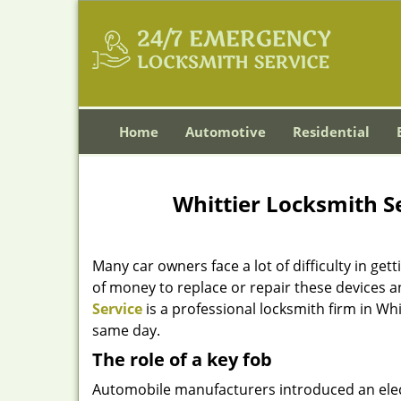
Home
Automotive
Residential
Whittier Locksmith Se
Many car owners face a lot of difficulty in gett
of money to replace or repair these devices a
Service
is a professional locksmith firm in Wh
same day.
The role of a key fob
Automobile manufacturers introduced an electro