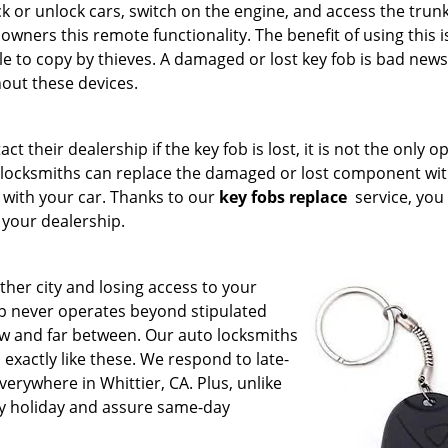
ck or unlock cars, switch on the engine, and access the trunk.
 owners this remote functionality. The benefit of using this is
ble to copy by thieves. A damaged or lost key fob is bad news
hout these devices.
t their dealership if the key fob is lost, it is not the only o
to locksmiths can replace the damaged or lost component wit
 with your car. Thanks to our
key fobs replace
service, you
 your dealership.
her city and losing access to your
ip never operates beyond stipulated
w and far between. Our auto locksmiths
exactly like these. We respond to late-
erywhere in Whittier, CA. Plus, unlike
ry holiday and assure same-day